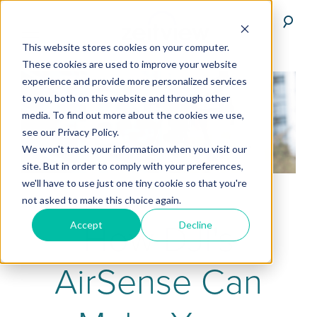
This website stores cookies on your computer.
These cookies are used to improve your website
experience and provide more personalized services
to you, both on this website and through other
media. To find out more about the cookies we use,
see our Privacy Policy.
We won't track your information when you visit our
site. But in order to comply with your preferences,
we'll have to use just one tiny cookie so that you're
not asked to make this choice again.
How DJI's
Accept
Decline
AirSense Can