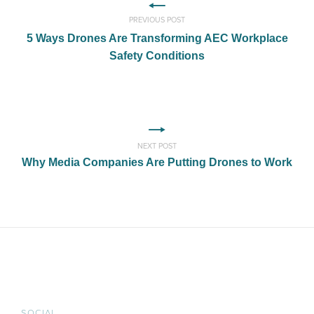
PREVIOUS POST
5 Ways Drones Are Transforming AEC Workplace
Safety Conditions
NEXT POST
Why Media Companies Are Putting Drones to Work
SOCIAL