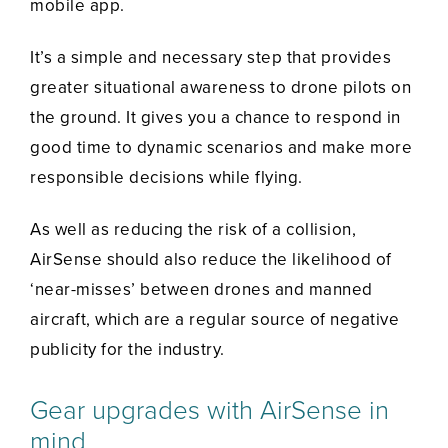
mobile app.
It’s a simple and necessary step that provides
greater situational awareness to drone pilots on
the ground. It gives you a chance to respond in
good time to dynamic scenarios and make more
responsible decisions while flying.
As well as reducing the risk of a collision,
AirSense should also reduce the likelihood of
‘near-misses’ between drones and manned
aircraft, which are a regular source of negative
publicity for the industry.
Gear upgrades with AirSense in
mind