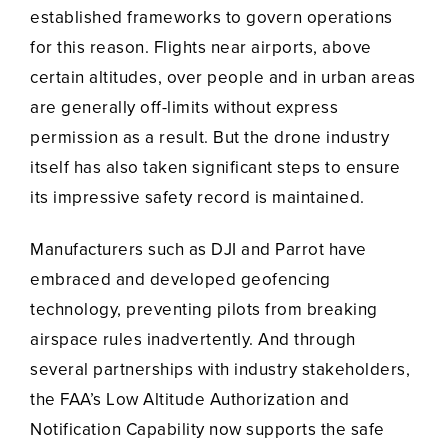
established frameworks to govern operations
for this reason. Flights near airports, above
certain altitudes, over people and in urban areas
are generally off-limits without express
permission as a result. But the drone industry
itself has also taken significant steps to ensure
its impressive safety record is maintained.
Manufacturers such as DJI and Parrot have
embraced and developed geofencing
technology, preventing pilots from breaking
airspace rules inadvertently. And through
several partnerships with industry stakeholders,
the FAA’s Low Altitude Authorization and
Notification Capability now supports the safe