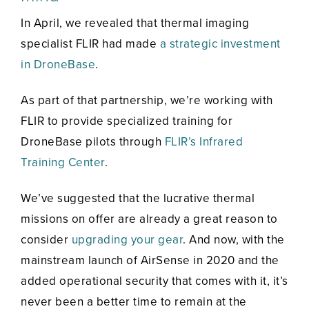
In April, we revealed that thermal imaging
specialist FLIR had made
a strategic investment
in DroneBase
.
As part of that partnership, we’re working with
FLIR to provide specialized training for
DroneBase pilots through
FLIR’s Infrared
Training Center
.
We’ve suggested that the lucrative thermal
missions on offer are already a great reason to
consider
upgrading your gear
. And now, with the
mainstream launch of AirSense in 2020 and the
added operational security that comes with it, it’s
never been a better time to remain at the