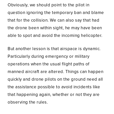
Obviously, we should point to the pilot in
question ignoring the temporary ban and blame
that for the collision. We can also say that had
the drone been within sight, he may have been
able to spot and avoid the incoming helicopter.
But another lesson is that airspace is dynamic.
Particularly during emergency or military
operations when the usual flight paths of
manned aircraft are altered. Things can happen
quickly and drone pilots on the ground need all
the assistance possible to avoid incidents like
that happening again, whether or not they are
observing the rules.