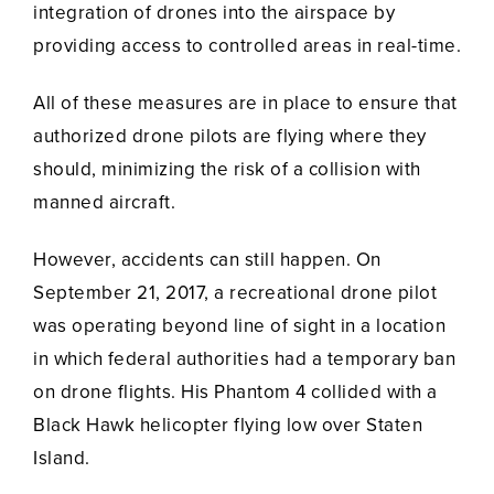
integration of drones into the airspace by
providing access to controlled areas in real-time.
All of these measures are in place to ensure that
authorized drone pilots are flying where they
should, minimizing the risk of a collision with
manned aircraft.
However, accidents can still happen. On
September 21, 2017, a recreational drone pilot
was operating beyond line of sight in a location
in which federal authorities had a temporary ban
on drone flights. His Phantom 4 collided with a
Black Hawk helicopter flying low over Staten
Island.