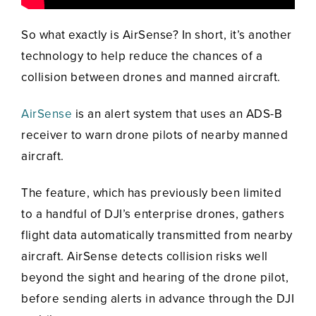
So what exactly is AirSense? In short, it’s another
technology to help reduce the chances of a
collision between drones and manned aircraft.
AirSense
is an alert system that uses an ADS-B
receiver to warn drone pilots of nearby manned
aircraft.
The feature, which has previously been limited
to a handful of DJI’s enterprise drones, gathers
flight data automatically transmitted from nearby
aircraft. AirSense detects collision risks well
beyond the sight and hearing of the drone pilot,
before sending alerts in advance through the DJI