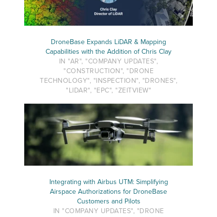
DroneBase Expands LiDAR & Mapping
Capabilities with the Addition of Chris Clay
IN "AR", "COMPANY UPDATES",
"CONSTRUCTION", "DRONE
TECHNOLOGY", "INSPECTION", "DRONES",
"LIDAR", "EPC", "ZEITVIEW"
Integrating with Airbus UTM: Simplifying
Airspace Authorizations for DroneBase
Customers and Pilots
IN "COMPANY UPDATES", "DRONE