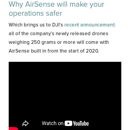
Why AirSense will make your
operations safer
Which brings us to DJI’s
recent announcement
:
all of the company’s newly released drones
weighing 250 grams or more will come with
AirSense built in from the start of 2020.