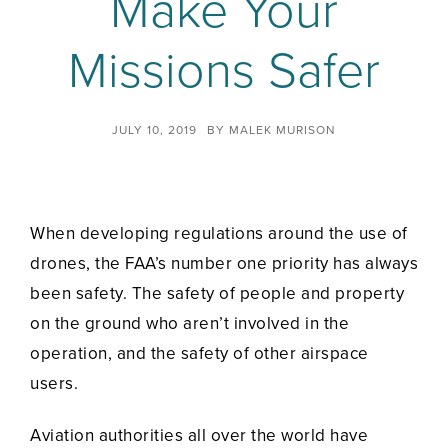
Make Your
Missions Safer
JULY 10, 2019
BY
MALEK MURISON
When developing regulations around the use of
drones, the FAA’s number one priority has always
been safety. The safety of people and property
on the ground who aren’t involved in the
operation, and the safety of other airspace
users.
Aviation authorities all over the world have