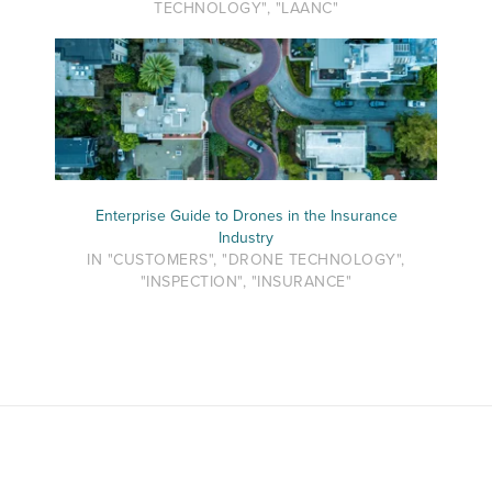
TECHNOLOGY", "LAANC"
Enterprise Guide to Drones in the Insurance
Industry
IN "CUSTOMERS", "DRONE TECHNOLOGY",
"INSPECTION", "INSURANCE"