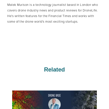
Malek Murison is a technology journalist based in London who
covers drone industry news and product reviews for DroneLife.
He's written features for the Financial Times and works with
some of the drone world's most exciting startups.
Related