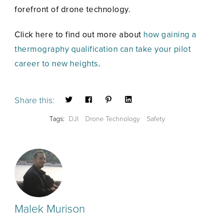
forefront of drone technology.
Click here to find out more about
how gaining a
thermography qualification can take your pilot
career to new heights
.
Share this:
Tags:
DJI
Drone Technology
Safety
Malek Murison