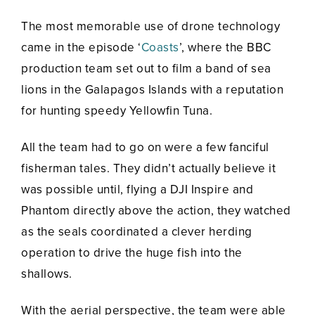
The most memorable use of drone technology
came in the episode ‘
Coasts
’, where the BBC
production team set out to film a band of sea
lions in the Galapagos Islands with a reputation
for hunting speedy Yellowfin Tuna.
All the team had to go on were a few fanciful
fisherman tales. They didn’t actually believe it
was possible until, flying a DJI Inspire and
Phantom directly above the action, they watched
as the seals coordinated a clever herding
operation to drive the huge fish into the
shallows.
With the aerial perspective, the team were able