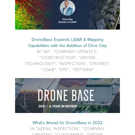
DroneBase Expands LiDAR & Mapping
Capabilities with the Addition of Chris Clay
IN "AR", "COMPANY UPDATES",
"CONSTRUCTION", "DRONE
TECHNOLOGY", "INSPECTION", "DRONES",
"LIDAR", "EPC", "ZEITVIEW"
What's Ahead for DroneBase in 2022
IN "AERIAL INSPECTION", "COMPANY
UPDATES", "CUSTOMERS", "DRONE