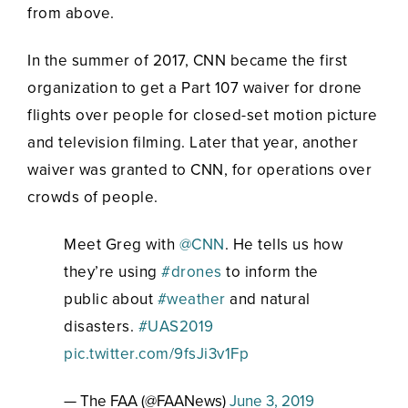
from above.
In the summer of 2017, CNN became the first
organization to get a Part 107 waiver for drone
flights over people for closed-set motion picture
and television filming. Later that year, another
waiver was granted to CNN, for operations over
crowds of people.
Meet Greg with
@CNN
. He tells us how
they’re using
#drones
to inform the
public about
#weather
and natural
disasters.
#UAS2019
pic.twitter.com/9fsJi3v1Fp
— The FAA (@FAANews)
June 3, 2019