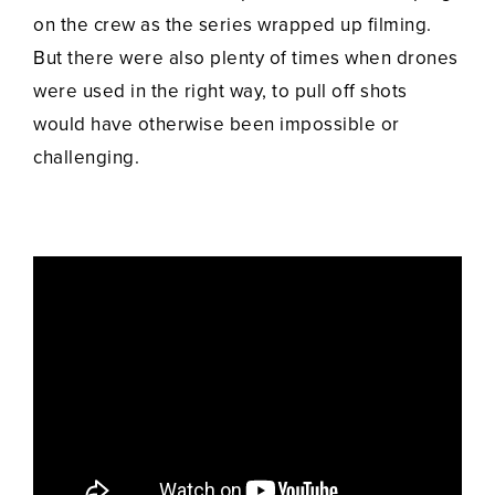
on the crew as the series wrapped up filming.
But there were also plenty of times when drones
were used in the right way, to pull off shots
would have otherwise been impossible or
challenging.