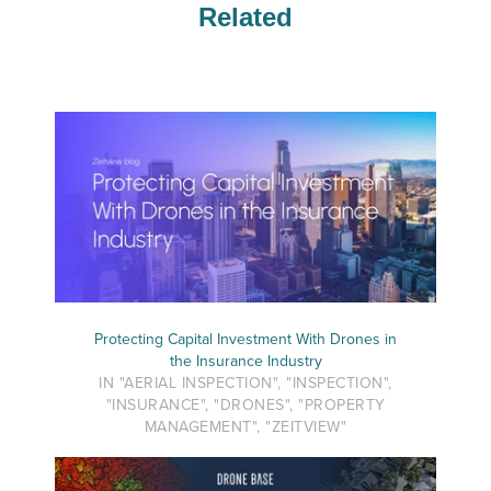
Related
Protecting Capital Investment With Drones in
the Insurance Industry
IN "AERIAL INSPECTION", "INSPECTION",
"INSURANCE", "DRONES", "PROPERTY
MANAGEMENT", "ZEITVIEW"