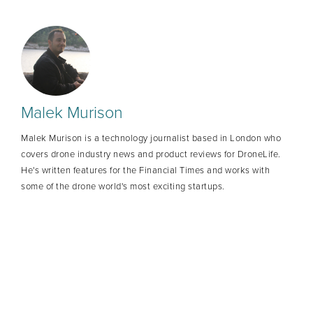
Malek Murison
Malek Murison is a technology journalist based in London who
covers drone industry news and product reviews for DroneLife.
He's written features for the Financial Times and works with
some of the drone world's most exciting startups.