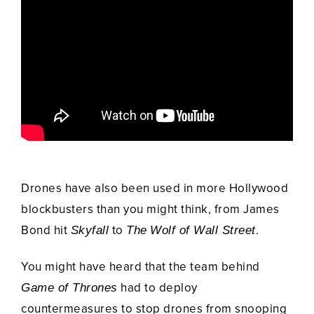
Drones have also been used in more Hollywood
blockbusters than you might think, from James
Bond hit
to
.
Skyfall
The
Wolf of Wall Street
You might have heard that the team behind
had to deploy
Game of Thrones
countermeasures to stop drones from snooping