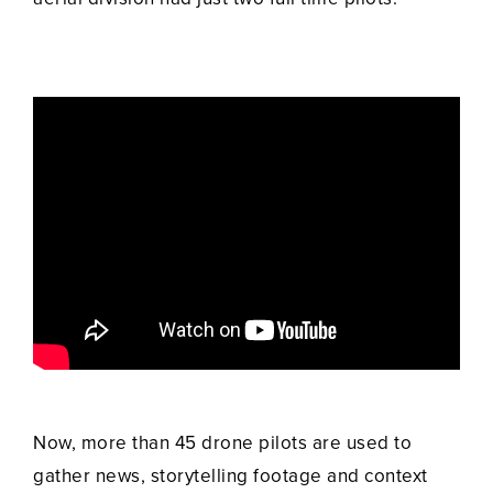
Now, more than 45 drone pilots are used to
gather news, storytelling footage and context