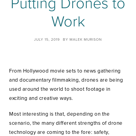
Putting Drones to
Work
JULY 15, 2019
BY
MALEK MURISON
From Hollywood movie sets to news gathering
and documentary filmmaking, drones are being
used around the world to shoot footage in
exciting and creative ways.
Most interesting is that, depending on the
scenario, the many different strengths of drone
technology are coming to the fore: safety,