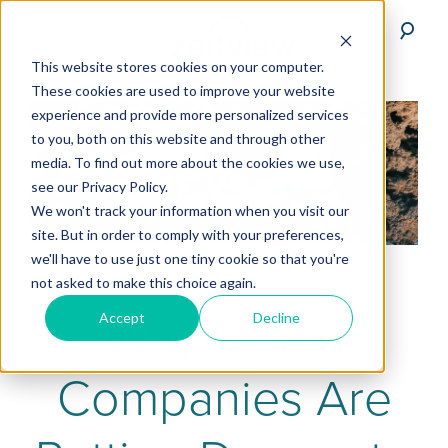
This website stores cookies on your computer.
These cookies are used to improve your website
experience and provide more personalized services
to you, both on this website and through other
media. To find out more about the cookies we use,
see our Privacy Policy.
We won't track your information when you visit our
site. But in order to comply with your preferences,
we'll have to use just one tiny cookie so that you're
not asked to make this choice again.
Why Media
Accept
Decline
Companies Are