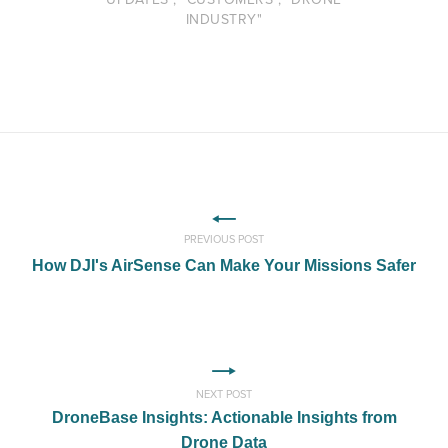
INDUSTRY"
PREVIOUS POST
How DJI's AirSense Can Make Your Missions Safer
NEXT POST
DroneBase Insights: Actionable Insights from
Drone Data