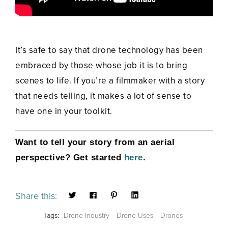
It’s safe to say that drone technology has been
embraced by those whose job it is to bring
scenes to life. If you’re a filmmaker with a story
that needs telling, it makes a lot of sense to
have one in your toolkit.
Want to tell your story from an aerial
perspective? Get started
here
.
Share this:
Tags:
Drone Industry
Drone Uses
Drones