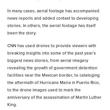
In many cases, aerial footage has accompanied
news reports and added context to developing
stories. In others, the aerial footage has itself
been the story.
CNN has used drones to provide viewers with
breaking insights into some of the past year’s
biggest news stories, from aerial imagery
revealing the growth of government detention
facilities near the Mexican border, to cataloging
the aftermath of Hurricane Maria in Puerto Rico,
to the drone images used to mark the
anniversary of the assassination of Martin Luther
King.