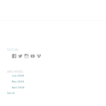
SOCIAL
ARCHIVES
July 2026
May 2026
April 2026
See all