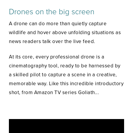
Drones on the big screen
A drone can do more than quietly capture
wildlife and hover above unfolding situations as
news readers talk over the live feed.
At its core, every professional drone is a
cinematography tool, ready to be harnessed by
a skilled pilot to capture a scene in a creative,
memorable way. Like this incredible introductory
shot, from Amazon TV series Goliath...