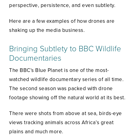
perspective, persistence, and even subtlety.
Here are a few examples of how drones are
shaking up the media business.
Bringing Subtlety to BBC Wildlife
Documentaries
The BBC’s Blue Planet is one of the most-
watched wildlife documentary series of all time.
The second season was packed with drone
footage showing off the natural world at its best.
There were shots from above at sea, birds-eye
views tracking animals across Africa’s great
plains and much more.