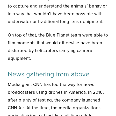
to capture and understand the animals’ behavior
in a way that wouldn’t have been possible with
underwater or traditional long lens equipment.
On top of that, the Blue Planet team were able to
film moments that would otherwise have been
disturbed by helicopters carrying camera
equipment.
News gathering from above
Media giant CNN has led the way for news
broadcasters using drones in America. In 2016,
after plenty of testing, the company launched
CNN Air. At the time, the media organization’s
aerial division had just two full time pilots.