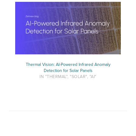
Thermal Vision: AI-Powered Infrared Anomaly
Detection for Solar Panels
IN "THERMAL", "SOLAR", "AI"