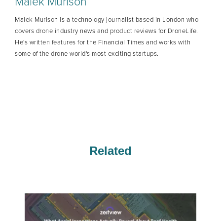
Malek Murison
Malek Murison is a technology journalist based in London who
covers drone industry news and product reviews for DroneLife.
He's written features for the Financial Times and works with
some of the drone world's most exciting startups.
Related