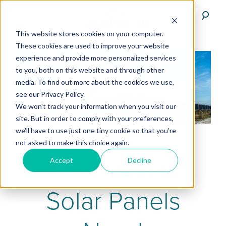
This website stores cookies on your computer.
These cookies are used to improve your website
experience and provide more personalized services
to you, both on this website and through other
media. To find out more about the cookies we use,
see our Privacy Policy.
We won't track your information when you visit our
site. But in order to comply with your preferences,
we'll have to use just one tiny cookie so that you're
not asked to make this choice again.
How Often Do
Accept
Decline
Solar Panels