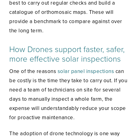
best to carry out regular checks and build a
catalogue of orthomosaic maps. These will
provide a benchmark to compare against over
the long term.
How Drones support faster, safer,
more effective solar inspections
One of the reasons
solar panel inspections
can
be costly is the time they take to carry out. If you
need a team of technicians on site for several
days to manually inspect a whole farm, the
expense will understandably reduce your scope
for proactive maintenance.
The adoption of drone technology is one way