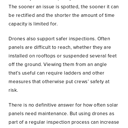
The sooner an issue is spotted, the sooner it can
be rectified and the shorter the amount of time
capacity is limited for.
Drones also support safer inspections. Often
panels are difficult to reach, whether they are
installed on rooftops or suspended several feet
off the ground. Viewing them from an angle
that’s useful can require ladders and other
measures that otherwise put crews’ safety at
risk.
There is no definitive answer for how often solar
panels need maintenance. But using drones as
part of a regular inspection process can increase