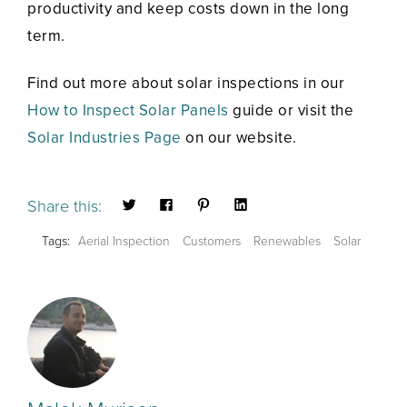
productivity and keep costs down in the long
term.
Find out more about solar inspections in our
How to Inspect Solar Panels
guide or visit the
Solar Industries Page
on our website.
Share this:
Tags:
Aerial Inspection
Customers
Renewables
Solar