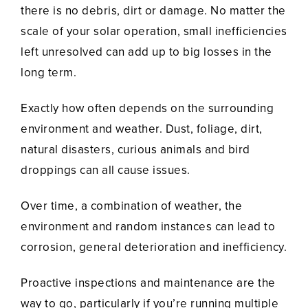
there is no debris, dirt or damage. No matter the
scale of your solar operation, small inefficiencies
left unresolved can add up to big losses in the
long term.
Exactly how often depends on the surrounding
environment and weather. Dust, foliage, dirt,
natural disasters, curious animals and bird
droppings can all cause issues.
Over time, a combination of weather, the
environment and random instances can lead to
corrosion, general deterioration and inefficiency.
Proactive inspections and maintenance are the
way to go, particularly if you’re running multiple