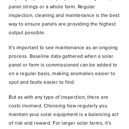
panel strings or a whole farm. Regular
inspection, cleaning and maintenance is the best
way to ensure panels are providing the highest
output possible.
It’s important to see maintenance as an ongoing
process. Baseline data gathered when a solar
panel or farm is commissioned can be added to
on a regular basis, making anomalies easier to
spot and faults easier to find.
But as with any type of inspection, there are
costs involved. Choosing how regularly you
maintain your solar equipment is a balancing act
of risk and reward. For larger solar farms, it’s