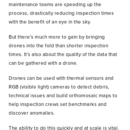
maintenance teams are speeding up the
process, drastically reducing inspection times
with the benefit of an eye in the sky.
But there’s much more to gain by bringing
drones into the fold than shorter inspection
times. It’s also about the quality of the data that
can be gathered with a drone.
Drones can be used with thermal sensors and
RGB (visible light) cameras to detect debris,
technical issues and build orthomosaic maps to
help inspection crews set benchmarks and
discover anomalies.
The ability to do this quickly and at scale is vital.