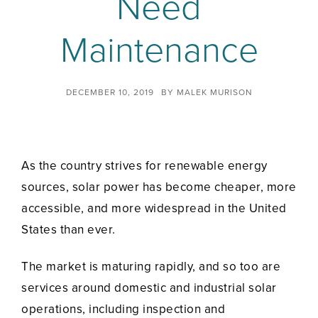
Need
Maintenance
DECEMBER 10, 2019
BY
MALEK MURISON
As the country strives for renewable energy
sources, solar power has become cheaper, more
accessible, and more widespread in the United
States than ever.
The market is maturing rapidly, and so too are
services around domestic and industrial solar
operations, including inspection and