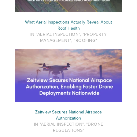
What Aerial Inspections Actually Reveal About
Roof Health
IN "AERIAL INSPECTION", "PROPERTY
MANAGEMENT", "ROOFING"
Zeitview Secures National Airspace
Authorization
IN "AERIAL INSPECTION", "DRONE
REGULATIONS"