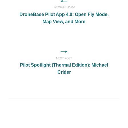
PREVIOUS POST
DroneBase Pilot App 4.0: Open Fly Mode,
Map View, and More
NEXT POST
Pilot Spotlight (Thermal Edition): Michael
Crider