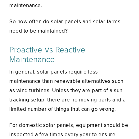
maintenance.
So how often do solar panels and solar farms
need to be maintained?
Proactive Vs Reactive
Maintenance
In general, solar panels require less
maintenance than renewable alternatives such
as wind turbines. Unless they are part of a sun
tracking setup, there are no moving parts and a
limited number of things that can go wrong.
For domestic solar panels, equipment should be
inspected a few times every year to ensure