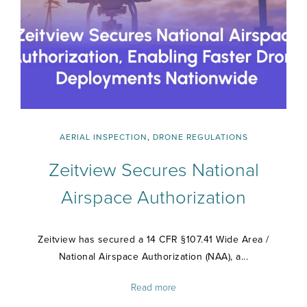
AERIAL INSPECTION
,
DRONE REGULATIONS
Zeitview Secures National
Airspace Authorization
Zeitview has secured a 14 CFR §107.41 Wide Area /
National Airspace Authorization (NAA), a...
Read more