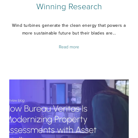
Winning Research
Wind turbines generate the clean energy that powers a
more sustainable future but their blades are...
Read more