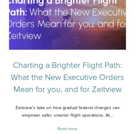
Charting a Brighter Flight Path:
What the New Executive Orders
Mean for you, and for Zeitview
Zeitview’s take on how gradual federal changes can
empower safer, smarter flight operations. At...
Read more