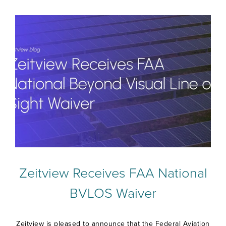
Zeitview Receives FAA National
BVLOS Waiver
Zeitview is pleased to announce that the Federal Aviation