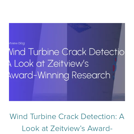
Wind Turbine Crack Detection: A
Look at Zeitview’s Award-