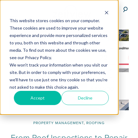
This website stores cookies on your computer.
These cookies are used to improve your website
experience and provide more personalized services
to you, both on this website and through other
media. To find out more about the cookies we use,
see our Privacy Policy.
We won't track your information when you visit our
site. But in order to comply with your preferences,
we'll have to use just one tiny cookie so that you're
not asked to make this choice again.
Accept
Decline
PROPERTY MANAGEMENT
,
ROOFING
From Roof Inspections to Repair