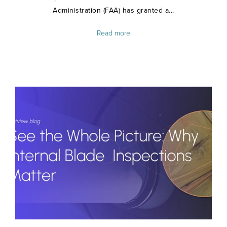
Administration (FAA) has granted a...
Read more