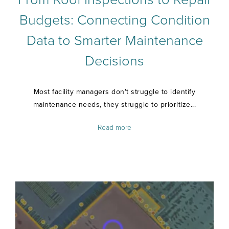
Budgets: Connecting Condition
Data to Smarter Maintenance
Decisions
Most facility managers don't struggle to identify
maintenance needs, they struggle to prioritize...
Read more