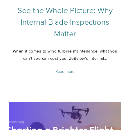
See the Whole Picture: Why
Internal Blade Inspections
Matter
When it comes to wind turbine maintenance, what you
can’t see can cost you. Zeitview’s internal...
Read more