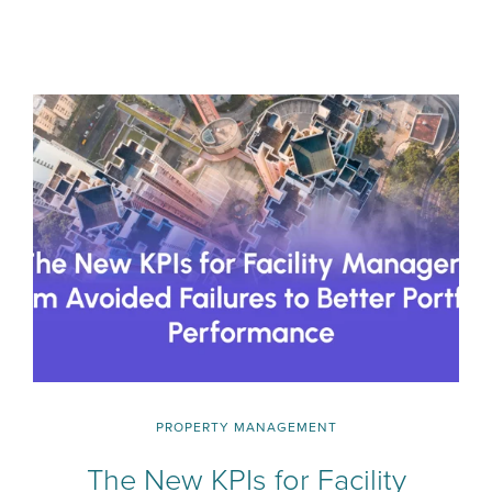
PROPERTY MANAGEMENT
The New KPIs for Facility