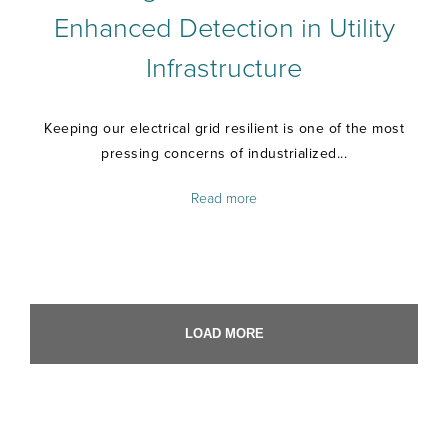
Enhanced Detection in Utility
Infrastructure
Keeping our electrical grid resilient is one of the most
pressing concerns of industrialized...
Read more
LOAD MORE