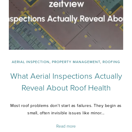
AERIAL INSPECTION
,
PROPERTY MANAGEMENT
,
ROOFING
What Aerial Inspections Actually
Reveal About Roof Health
Most roof problems don’t start as failures. They begin as
small, often invisible issues like minor...
Read more