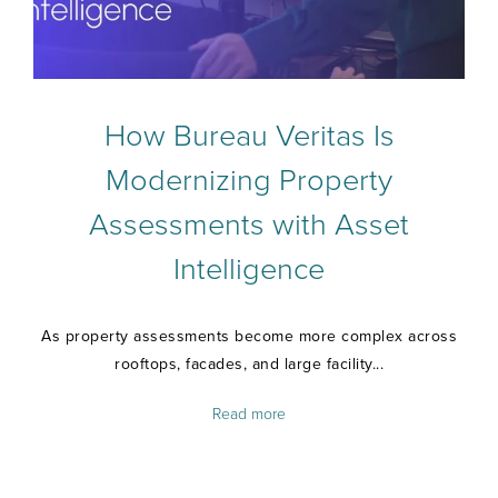
How Bureau Veritas Is
Modernizing Property
Assessments with Asset
Intelligence
As property assessments become more complex across
rooftops, facades, and large facility...
Read more