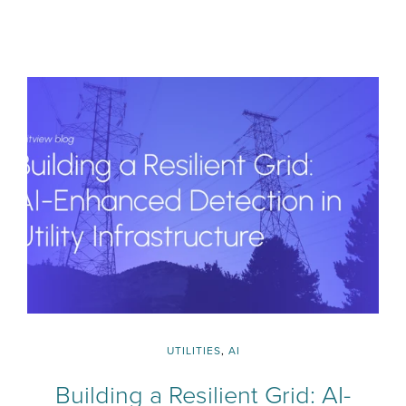
UTILITIES
,
AI
Building a Resilient Grid: AI-