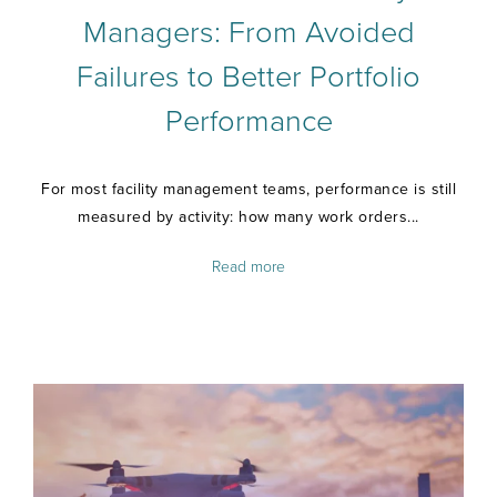
Managers: From Avoided
Failures to Better Portfolio
Performance
For most facility management teams, performance is still
measured by activity: how many work orders...
Read more